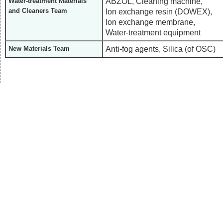
ABZOL, Cleaning machine,
Water-treatment Materials
and Cleaners Team
Ion exchange resin (DOWEX),
Ion exchange membrane,
Water-treatment equipment
Anti-fog agents, Silica (of OSC)
New Materials Team