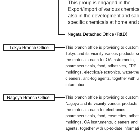
This group is engaged in the
Export/Import of various chemica
also in the development and sal
specific chemicals at home and 
This branch office is providing to custom
Tokyo and its vicinity various products 
the materials each for OA instruments,
pharmaceuticals, food, adhesives, FRP
moldings, electrics/electronics, water-tr
cleaners, anti-fog agents, together with u
information.
This branch office is providing to custom
Nagoya and its vicinity various products
the materials each for electronics,
pharmaceuticals, food, cosmetics, adhes
moldings, OA instruments, cleaners and 
agents, together with up-to-date informat