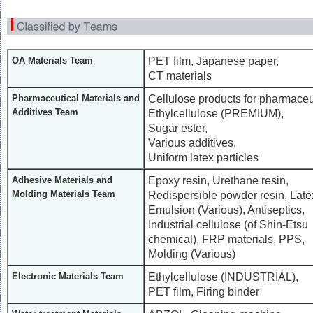
PET film, Japanese paper,
OA Materials Team
CT materials
Cellulose products for pharmaceu
Pharmaceutical Materials and
Additives Team
Ethylcellulose (PREMIUM),
Sugar ester,
Various additives,
Uniform latex particles
Epoxy resin, Urethane resin,
Adhesive Materials and
Molding Materials Team
Redispersible powder resin, Late
Emulsion (Various), Antiseptics,
Industrial cellulose (of Shin-Etsu
chemical), FRP materials, PPS,
Molding (Various)
Ethylcellulose (INDUSTRIAL),
Electronic Materials Team
PET film, Firing binder