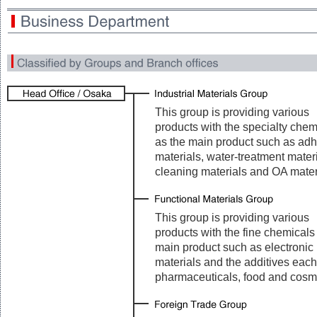
This group is providing various
products with the specialty chem
as the main product such as ad
materials, water-treatment materi
cleaning materials and OA mater
This group is providing various
products with the fine chemicals
main product such as electronic
materials and the additives each
pharmaceuticals, food and cosm