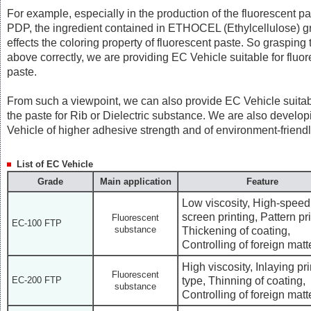
For example, especially in the production of the fluorescent pa
PDP, the ingredient contained in ETHOCEL (Ethylcellulose) gr
effects the coloring property of fluorescent paste. So grasping 
above correctly, we are providing EC Vehicle suitable for fluo
paste.
From such a viewpoint, we can also provide EC Vehicle suitab
the paste for Rib or Dielectric substance. We are also develo
Vehicle of higher adhesive strength and of environment-friendl
List of EC Vehicle
Grade
Main application
Feature
Low viscosity, High-speed
screen printing, Pattern pri
Fluorescent
EC-100 FTP
substance
Thickening of coating,
Controlling of foreign matt
High viscosity, Inlaying pri
Fluorescent
type, Thinning of coating,
EC-200 FTP
substance
Controlling of foreign matt