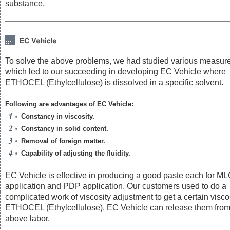
substance.
To solve the above problems, we had studied various measur
which led to our succeeding in developing EC Vehicle where
ETHOCEL (Ethylcellulose) is dissolved in a specific solvent.
Following are advantages of EC Vehicle:
Constancy in viscosity.
Constancy in solid content.
Removal of foreign matter.
Capability of adjusting the fluidity.
EC Vehicle is effective in producing a good paste each for M
application and PDP application. Our customers used to do a
complicated work of viscosity adjustment to get a certain viscos
ETHOCEL (Ethylcellulose). EC Vehicle can release them from
above labor.