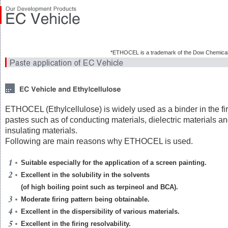
*ETHOCEL is a trademark of the Dow Chemica
ETHOCEL (Ethylcellulose) is widely used as a binder in the fi
pastes such as of conducting materials, dielectric materials a
insulating materials.
Following are main reasons why ETHOCEL is used.
Suitable especially for the application of a screen painting.
Excellent in the solubility in the solvents
(of high boiling point such as terpineol and BCA).
Moderate firing pattern being obtainable.
Excellent in the dispersibility of various materials.
Excellent in the firing resolvability.