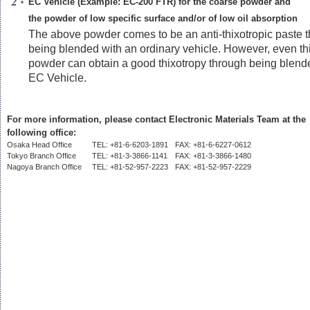
EC Vehicle (Example: EC-200 FTR) for the coarse powder and
the powder of low specific surface and/or of low oil absorption
The above powder comes to be an anti-thixotropic paste 
being blended with an ordinary vehicle. However, even th
powder can obtain a good thixotropy through being blend
EC Vehicle.
For more information, please contact Electronic Materials Team at the
following office:
Osaka Head Office
TEL: +81-6-6203-1891
FAX: +81-6-6227-0612
Tokyo Branch Office
TEL: +81-3-3866-1141
FAX: +81-3-3866-1480
Nagoya Branch Office
TEL: +81-52-957-2223
FAX: +81-52-957-2229