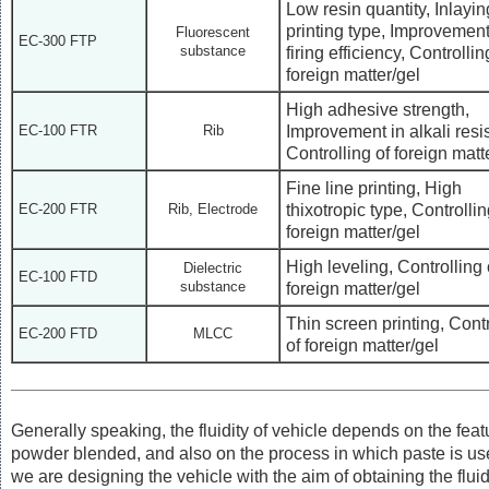
Low resin quantity, Inlayin
printing type, Improvement
Fluorescent
EC-300 FTP
substance
firing efficiency, Controllin
foreign matter/gel
High adhesive strength,
Improvement in alkali resi
EC-100 FTR
Rib
Controlling of foreign matt
Fine line printing, High
thixotropic type, Controllin
EC-200 FTR
Rib, Electrode
foreign matter/gel
High leveling, Controlling 
Dielectric
EC-100 FTD
substance
foreign matter/gel
Thin screen printing, Contr
EC-200 FTD
MLCC
of foreign matter/gel
Generally speaking, the fluidity of vehicle depends on the feat
powder blended, and also on the process in which paste is us
we are designing the vehicle with the aim of obtaining the fluid