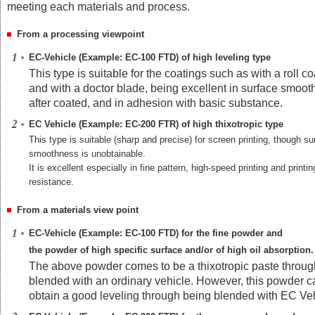
meeting each materials and process.
From a processing viewpoint
EC-Vehicle (Example: EC-100 FTD) of high leveling type
This type is suitable for the coatings such as with a roll co
and with a doctor blade, being excellent in surface smoo
after coated, and in adhesion with basic substance.
EC Vehicle (Example: EC-200 FTR) of high thixotropic type
This type is suitable (sharp and precise) for screen printing, though su
smoothness is unobtainable.
It is excellent especially in fine pattern, high-speed printing and printi
resistance.
From a materials view point
EC-Vehicle (Example: EC-100 FTD) for the fine powder and
the powder of high specific surface and/or of high oil absorption.
The above powder comes to be a thixotropic paste throug
blended with an ordinary vehicle. However, this powder c
obtain a good leveling through being blended with EC Veh