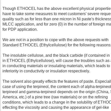
Though ETHOCEL has the above excellent physical propertie
have to take some measures to meet customers' severe reques
quality such as for less than one micron in Ni paste's thickness
MLCC application, and for zero (0) in the number of foreign ma
for PDP application.
We are not in a position to cope with the above requests with
Standard ETHOCEL (Ethylcellulose) for the following reasons
The insoluble cellulose, and the black carbide (if contained in
in ETHOCEL (Ethylcellulose), will cause the troubles such as 
in conducting materials or insulating materials, which leads to
inferiority in conductivity or insulation respectively.
The solvent also greatly effects the features of paste. Especiall
case of using the terpineol, the content each of alpha-terpineol
terpineol and gamma-terpineol depends on the origin (China,
America, etc.) of a pine tree (raw materials) or on the refining
conditions, which leads to a change in the solubility of ETHO
effecting the viscosity and causing the appearance of gel-like